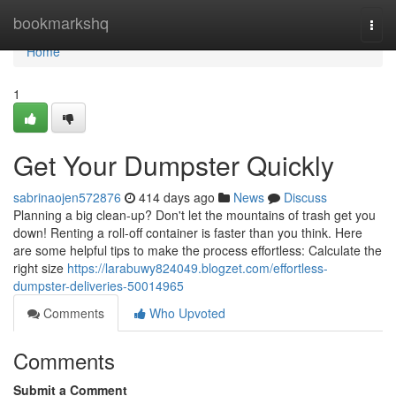
Home
bookmarkshq
Togg
navi
Home
1
Get Your Dumpster Quickly
sabrinaojen572876
414 days ago
News
Discuss
Planning a big clean-up? Don't let the mountains of trash get you
down! Renting a roll-off container is faster than you think. Here
are some helpful tips to make the process effortless: Calculate the
right size
https://larabuwy824049.blogzet.com/effortless-
dumpster-deliveries-50014965
Comments
Who Upvoted
Comments
Submit a Comment