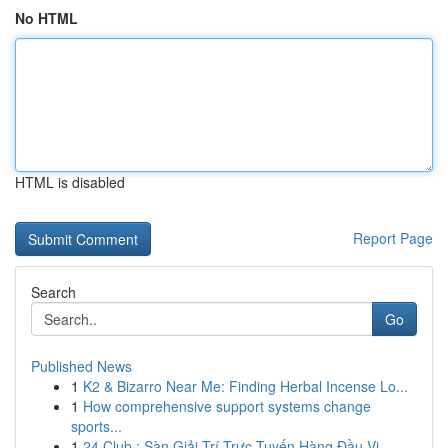
No HTML
HTML is disabled
Report Page
Search
Go
Published News
1
K2 & Bizarro Near Me: Finding Herbal Incense Lo...
1
How comprehensive support systems change
sports...
1
24 Club : Sàn Giải Trí Trực Tuyến Hàng Đầu Vi...