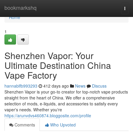
Home
bookmarkshq
Togg
navi
Home
1
Shenzhen Vapor: Your
Ultimate Destination China
Vape Factory
hannablfb993293
412 days ago
News
Discuss
Shenzhen Vapor is your go-to creator for top-notch vape products
straight from the heart of China. We offer a comprehensive
selection of mods, e-liquids, and accessories to satisfy every
vaper's needs. Whether you're
https://arunvdvs460874.bloggosite.com/profile
Comments
Who Upvoted