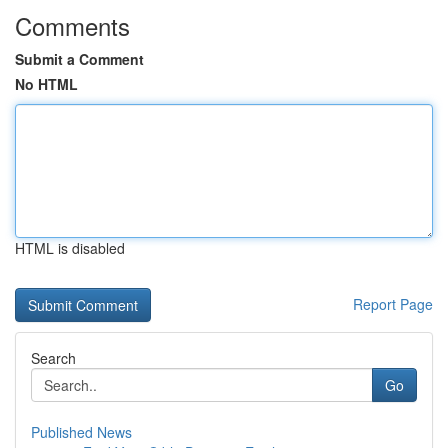
Comments
Submit a Comment
No HTML
HTML is disabled
Report Page
Search
Go
Published News