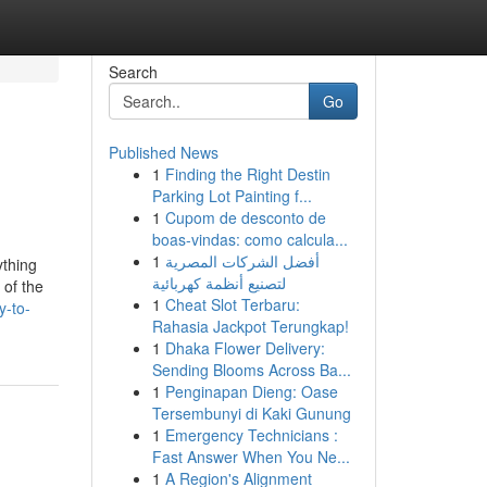
Search
Go
Published News
1
Finding the Right Destin
Parking Lot Painting f...
1
Cupom de desconto de
boas-vindas: como calcula...
1
أفضل الشركات المصرية
ything
لتصنيع أنظمة كهربائية
 of the
1
Cheat Slot Terbaru:
y-to-
Rahasia Jackpot Terungkap!
1
Dhaka Flower Delivery:
Sending Blooms Across Ba...
1
Penginapan Dieng: Oase
Tersembunyi di Kaki Gunung
1
Emergency Technicians :
Fast Answer When You Ne...
1
A Region's Alignment