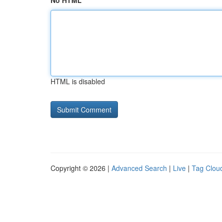
No HTML
HTML is disabled
Copyright © 2026 |
Advanced Search
|
Live
|
Tag Clou