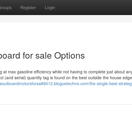
roups
Register
Login
ard for sale Options
 at max gasoline efficiency while not having to complete just about an
t (and serial) quantity tag is found on the best outside the house edge
aoutboardmotorsforsa89012.bloguetechno.com/the-single-best-strateg