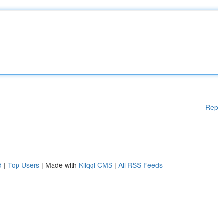
Rep
d
|
Top Users
| Made with
Kliqqi CMS
|
All RSS Feeds