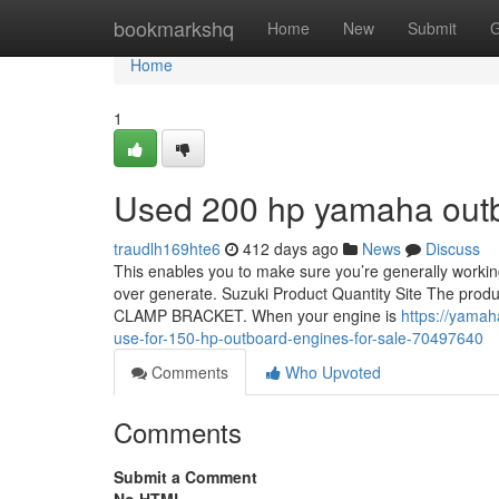
Home
bookmarkshq
Home
New
Submit
G
Home
1
Used 200 hp yamaha outbo
traudlh169hte6
412 days ago
News
Discuss
This enables you to make sure you’re generally working
over generate. Suzuki Product Quantity Site The produc
CLAMP BRACKET. When your engine is
https://yamah
use-for-150-hp-outboard-engines-for-sale-70497640
Comments
Who Upvoted
Comments
Submit a Comment