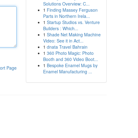
Solutions Overview: C...
1
Finding Massey Ferguson
Parts in Northern Irela...
1
Startup Studios vs. Venture
Builders : Which...
1
Shade Net Making Machine
Video: See it in Act...
1
dnata Travel Bahrain
1
360 Photo Magic: Photo
Booth and 360 Video Boot...
1
Bespoke Enamel Mugs by
ort Page
Enamel Manufacturing ...