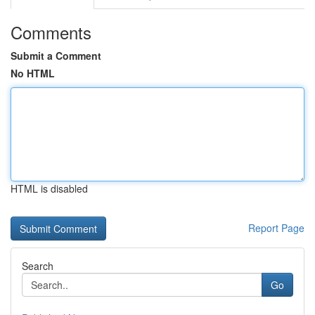
Comments
Submit a Comment
No HTML
HTML is disabled
Report Page
Search
Go