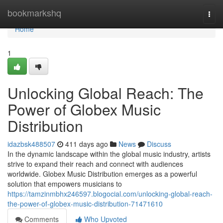
Home
bookmarkshq
Togg
navi
Home
1
Unlocking Global Reach: The
Power of Globex Music
Distribution
idazbsk488507
411 days ago
News
Discuss
In the dynamic landscape within the global music industry, artists
strive to expand their reach and connect with audiences
worldwide. Globex Music Distribution emerges as a powerful
solution that empowers musicians to
https://tamzinmbhx246597.blogocial.com/unlocking-global-reach-
the-power-of-globex-music-distribution-71471610
Comments
Who Upvoted