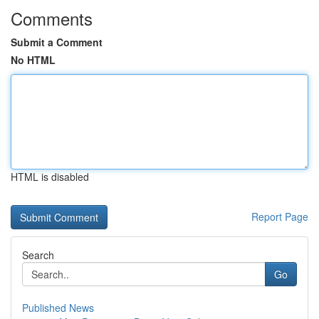
Comments
Submit a Comment
No HTML
HTML is disabled
Report Page
Search
Go
Published News