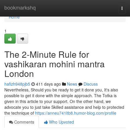
Home
bookmarkshq
Togg
navi
Home
1
The 2-Minute Rule for
vashikaran mohini mantra
London
hafizh948pjb5
411 days ago
News
Discuss
Nevertheless, Should you be ready to get it done you, It's also
possible to get it done with the simple approach. The Totka is
given in this article to your support. On the other hand, we
advocate you to just take Skilled assistance and help to protected
the technique of
https://anneu741ltb8.humor-blog.com/profile
Comments
Who Upvoted