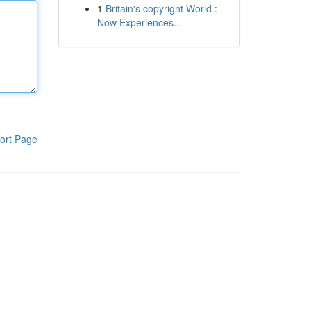
1
Britain's copyright World :
Now Experiences...
ort Page