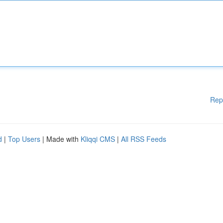
Rep
d
|
Top Users
| Made with
Kliqqi CMS
|
All RSS Feeds