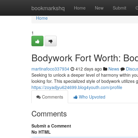
Home
bookmarkshq
Home
New
Submit
G
Home
1
Bodywork Fort Worth: Bo
martinafoco337934
412 days ago
News
Discu
Seeking to unlock a deeper level of harmony within yo
looking for. This specialized style of bodywork utilizes
https://zoyadjyu624699.blog4youth.com/profile
Comments
Who Upvoted
Comments
Submit a Comment
No HTML