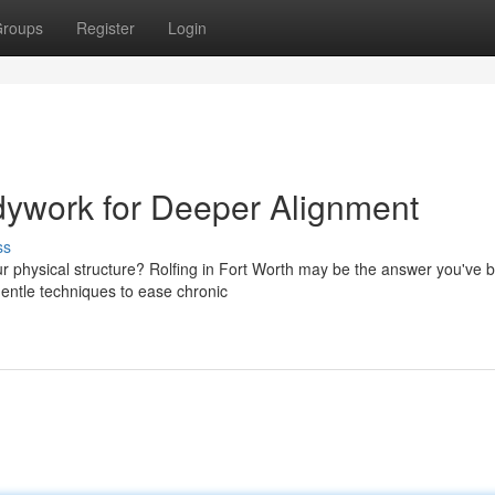
roups
Register
Login
dywork for Deeper Alignment
ss
ur physical structure? Rolfing in Fort Worth may be the answer you've 
 gentle techniques to ease chronic