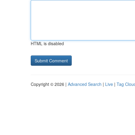
HTML is disabled
Copyright © 2026 |
Advanced Search
|
Live
|
Tag Clou