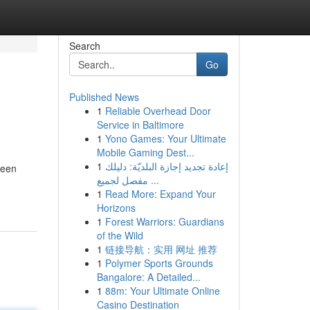
Search
Go
Published News
1
Reliable Overhead Door
Service in Baltimore
1
Yono Games: Your Ultimate
Mobile Gaming Dest...
1
إعادة تجديد إجازة البلديّة: دليلك
been
مفصل لجميع ...
1
Read More: Expand Your
Horizons
1
Forest Warriors: Guardians
of the Wild
1
链接导航：实用 网址 推荐
1
Polymer Sports Grounds
Bangalore: A Detailed...
1
88m: Your Ultimate Online
Casino Destination