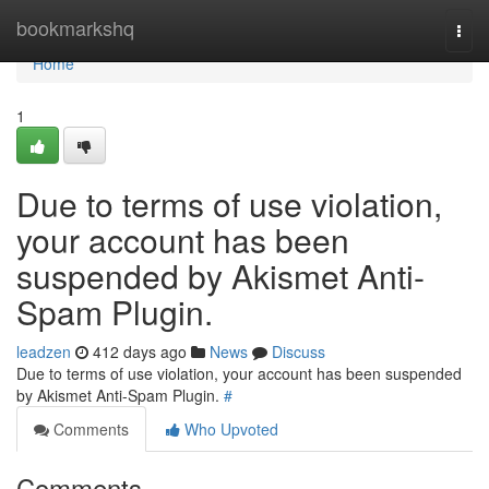
Home
bookmarkshq
Togg
navi
Home
1
Due to terms of use violation,
your account has been
suspended by Akismet Anti-
Spam Plugin.
leadzen
412 days ago
News
Discuss
Due to terms of use violation, your account has been suspended
by Akismet Anti-Spam Plugin.
#
Comments
Who Upvoted
Comments