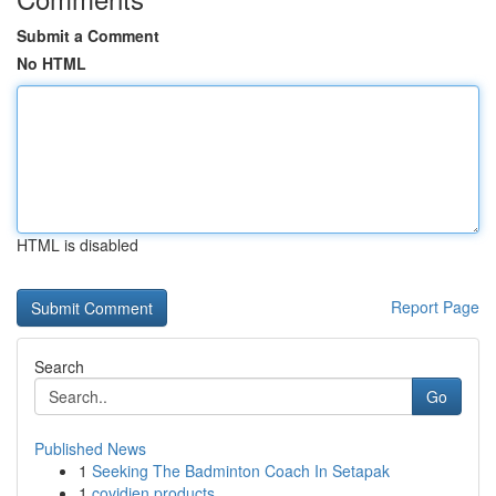
Submit a Comment
No HTML
HTML is disabled
Report Page
Search
Go
Published News
1
Seeking The Badminton Coach In Setapak
1
covidien products