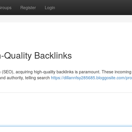
roups
Register
Login
-Quality Backlinks
n (SEO), acquiring high-quality backlinks is paramount. These incoming 
nd authority, telling search
https://dillannfsy285685.bloggosite.com/prof