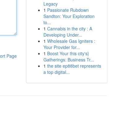
Legacy
1
Passionate Rubdown
Sandton: Your Exploration
to...
1
Cannabis in the city : A
Developing Under...
1
Wholesale Gas Igniters :
Your Provider for...
1
Boost Your this city's}
ort Page
Gatherings: Business Tr...
1
the site ep88bet represents
a top digital...