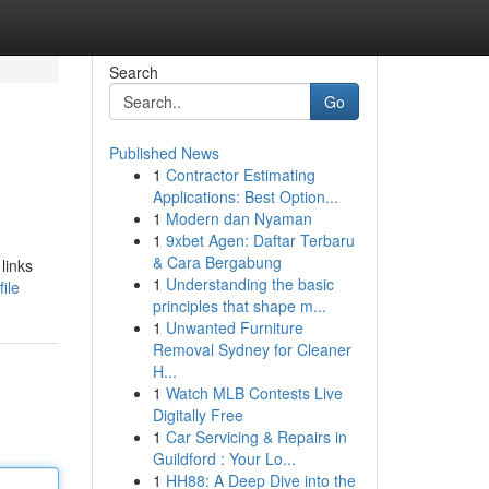
Search
Go
Published News
1
Contractor Estimating
Applications: Best Option...
1
Modern dan Nyaman
1
9xbet Agen: Daftar Terbaru
& Cara Bergabung
links
1
Understanding the basic
ile
principles that shape m...
1
Unwanted Furniture
Removal Sydney for Cleaner
H...
1
Watch MLB Contests Live
Digitally Free
1
Car Servicing & Repairs in
Guildford : Your Lo...
1
HH88: A Deep Dive into the