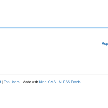
Rep
d
|
Top Users
| Made with
Kliqqi CMS
|
All RSS Feeds