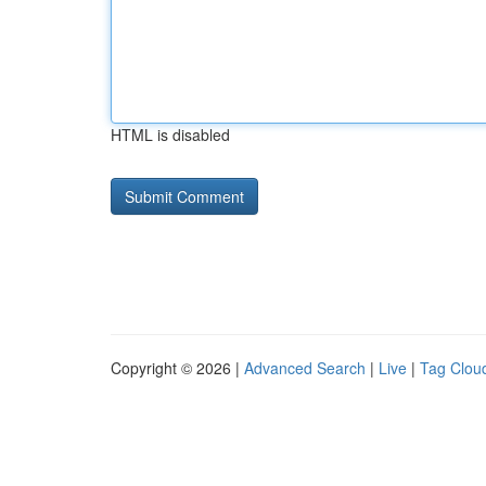
HTML is disabled
Copyright © 2026 |
Advanced Search
|
Live
|
Tag Clou