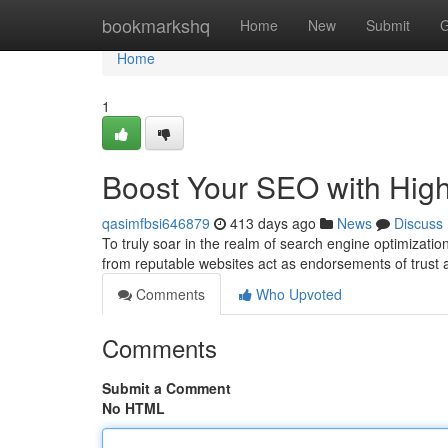
Home
bookmarkshq
Home
New
Submit
G
Home
1
Boost Your SEO with High
qasimfbsi646879
413 days ago
News
Discuss
To truly soar in the realm of search engine optimizatio
from reputable websites act as endorsements of trust a
Comments
Who Upvoted
Comments
Submit a Comment
No HTML