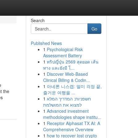
Search
Go
Published News
1
Psychological Risk
Assessment Battery
1
ทริปญี่ปุ่น 2569 สุดยอด เส้น
ทาง และยังมี โ...
1
Discover Web-Based
Clinical Billing & Codin...
e
1
아네론 니스캡: 멀미 걱정 끝,
t the
즐거운 여행을 ...
es
1
חשפניות: המדריך המלא
למצוא את המושלמת
1
Advanced investment
methodologies shape institu...
1
Receptor Alphasat TX AI: A
Comprehensive Overview
1
how to recover lost crypto