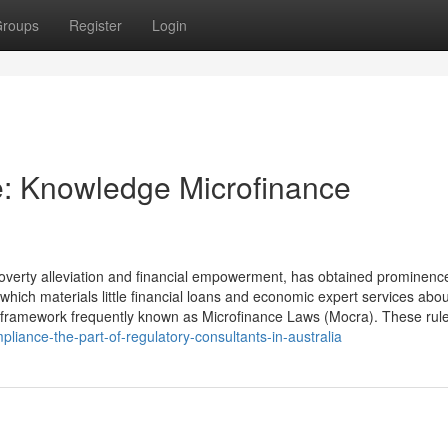
roups
Register
Login
e: Knowledge Microfinance
 poverty alleviation and financial empowerment, has obtained prominenc
hich materials little financial loans and economic expert services abou
y framework frequently known as Microfinance Laws (Mocra). These rul
mpliance-the-part-of-regulatory-consultants-in-australia