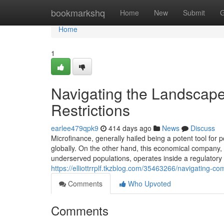
Home
bookmarkshq
Home
New
Submit
G
Home
1
Navigating the Landscap
Restrictions
earlee479qpk9
414 days ago
News
Discuss
Microfinance, generally hailed being a potent tool for
globally. On the other hand, this economical company, w
underserved populations, operates inside a regulator
https://elliottrrplf.tkzblog.com/35463266/navigating-co
Comments
Who Upvoted
Comments