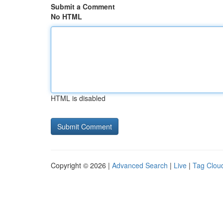
Submit a Comment
No HTML
HTML is disabled
Copyright © 2026 |
Advanced Search
|
Live
|
Tag Clou