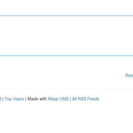
Rep
d
|
Top Users
| Made with
Kliqqi CMS
|
All RSS Feeds