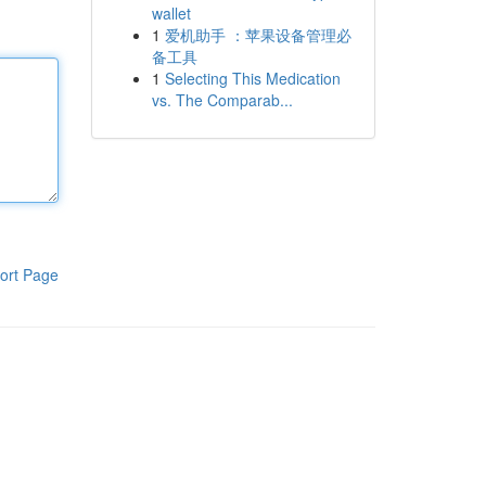
wallet
1
爱机助手 ：苹果设备管理必
备工具
1
Selecting This Medication
vs. The Comparab...
ort Page