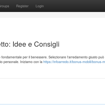
roups
Register
Login
to: Idee e Consigli
 è fondamentale per il benessere. Selezionare l'arredamento giusto può
io personale. Iniziamo con la
https://infoarredo.it/bonus-mobili/bonus-m