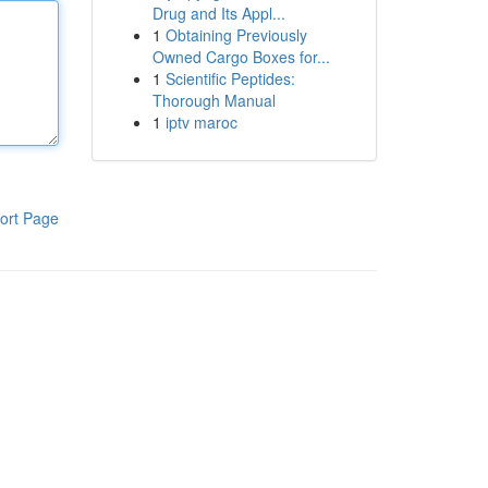
Drug and Its Appl...
1
Obtaining Previously
Owned Cargo Boxes for...
1
Scientific Peptides:
Thorough Manual
1
iptv maroc
ort Page