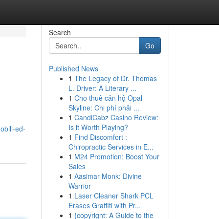
Search
Go
Published News
1
The Legacy of Dr. Thomas
L. Driver: A Literary ...
1
Cho thuê căn hộ Opal
Skyline: Chi phí phải ...
1
CandiCabz Casino Review:
Is it Worth Playing?
obili-ed-
1
Find Discomfort :
Chiropractic Services in E...
1
M24 Promotion: Boost Your
Sales
1
Aasimar Monk: Divine
Warrior
1
Laser Cleaner Shark PCL
Erases Graffiti with Pr...
1
{copyright: A Guide to the