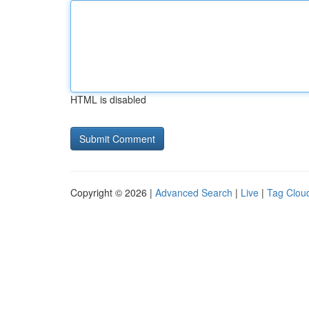
HTML is disabled
Copyright © 2026 |
Advanced Search
|
Live
|
Tag Clou