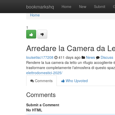
Home
bookmarkshq
Home
New
Submit
G
Home
1
Arredare la Camera da Let
louisetisc177208
411 days ago
News
Discuss
Rendere la tua camera da letto un rifugio accogliente
trasformare completamente l'atmosfera di questo spaz
elettrodomestici-2025/
Comments
Who Upvoted
Comments
Submit a Comment
No HTML