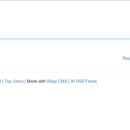
Rep
d
|
Top Users
| Made with
Kliqqi CMS
|
All RSS Feeds