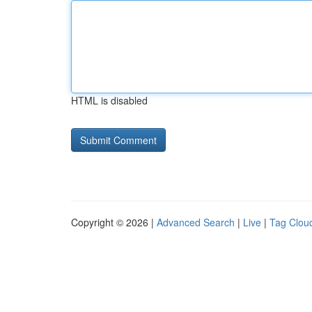
HTML is disabled
Copyright © 2026 |
Advanced Search
|
Live
|
Tag Clou