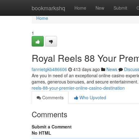
Home
bookmarkshq
Home
New
Submit
G
Home
1
Royal Reels 88 Your Prem
fannietgkb486606
413 days ago
News
Discus
Are you in need of an exceptional online casino experi
games, generous bonuses, and secure entertainment. W
reels-88-your-premier-online-casino-destination
Comments
Who Upvoted
Comments
Submit a Comment
No HTML