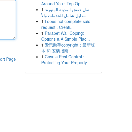
Around You : Top Op...
1
نقل عفش المدينة المنورة:
دليل شامل للخدمات والأ...
1
I does not complete said
request . Creati...
1
Parapet Wall Coping:
Options & A Simple Plac...
1
爱思助手copyright：最新版
本 和 安装指南
1
Casula Pest Control :
ort Page
Protecting Your Property