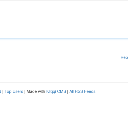
Rep
d
|
Top Users
| Made with
Kliqqi CMS
|
All RSS Feeds