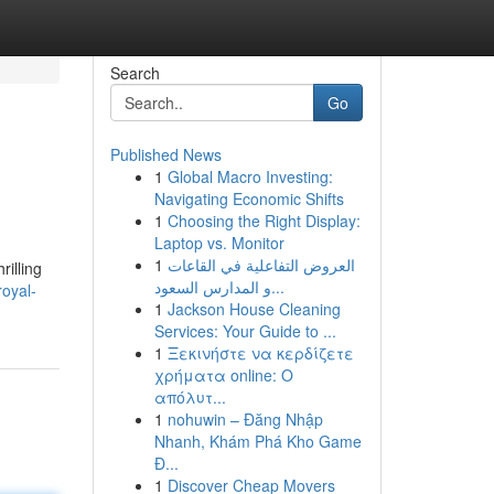
Search
Go
Published News
1
Global Macro Investing:
Navigating Economic Shifts
1
Choosing the Right Display:
Laptop vs. Monitor
1
العروض التفاعلية في القاعات
illing
و المدارس السعود...
royal-
1
Jackson House Cleaning
Services: Your Guide to ...
1
Ξεκινήστε να κερδίζετε
χρήματα online: Ο
απόλυτ...
1
nohuwin – Đăng Nhập
Nhanh, Khám Phá Kho Game
Đ...
1
Discover Cheap Movers