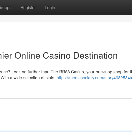
roups
Register
Login
ier Online Casino Destination
s
ence? Look no further than The RR88 Casino, your one-stop shop for thr
ith a wide selection of slots,
https://mediasocially.com/story4682534/