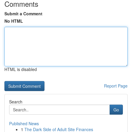
Comments
Submit a Comment
No HTML
HTML is disabled
Report Page
Search
Go
Published News
1
The Dark Side of Adult Site Finances