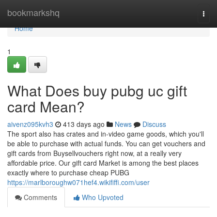
Home
bookmarkshq
Togg
navi
Home
1
What Does buy pubg uc gift
card Mean?
aivenz095kvh3
413 days ago
News
Discuss
The sport also has crates and in-video game goods, which you'll
be able to purchase with actual funds. You can get vouchers and
gift cards from Buysellvouchers right now, at a really very
affordable price. Our gift card Market is among the best places
exactly where to purchase cheap PUBG
https://marlboroughw071hef4.wikififfi.com/user
Comments
Who Upvoted