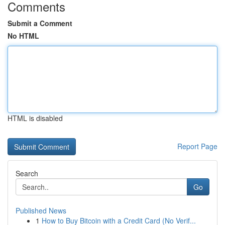
Comments
Submit a Comment
No HTML
HTML is disabled
Report Page
Search
Go
Published News
1
How to Buy Bitcoin with a Credit Card (No Verif...