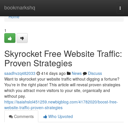
Home
bookmarkshq
Togg
navi
Home
1
Skyrocket Free Website Traffic:
Proven Strategies
saadhvzq482033
414 days ago
News
Discuss
Want to skyrocket your website traffic without digging a fortune?
You're in the right place! This article will reveal proven strategies
which you attract more visitors to your site, organically and
without pay.
https://isaiahslol451259.newbigblog.com/41782020/boost-free-
website-traffic-proven-strategies
Comments
Who Upvoted