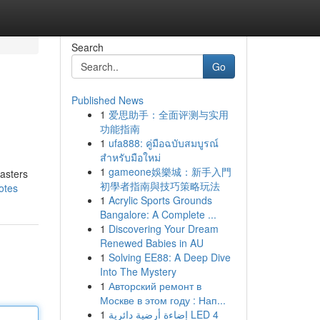
Search
Go
Published News
1
爱思助手：全面评测与实用
功能指南
1
ufa888: คู่มือฉบับสมบูรณ์
สำหรับมือใหม่
1
gameone娛樂城：新手入門
masters
初學者指南與技巧策略玩法
otes
1
Acrylic Sports Grounds
Bangalore: A Complete ...
1
Discovering Your Dream
Renewed Babies in AU
1
Solving EE88: A Deep Dive
Into The Mystery
1
Авторский ремонт в
Москве в этом году : Нап...
1
إضاءة أرضية دائرية LED 4