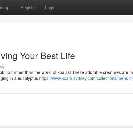
roups
Register
Login
iving Your Best Life
ss
, look no further than the world of koalas! These adorable creatures are 
unging in a eucalyptus
https://www.koala-sydney.com/collections/mens-cl