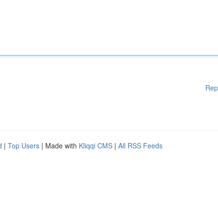
Rep
d
|
Top Users
| Made with
Kliqqi CMS
|
All RSS Feeds