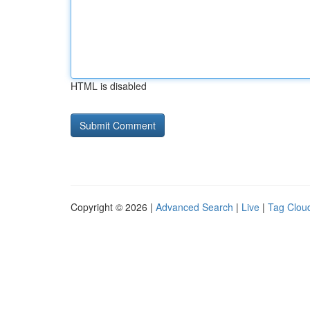
HTML is disabled
Copyright © 2026 |
Advanced Search
|
Live
|
Tag Clou