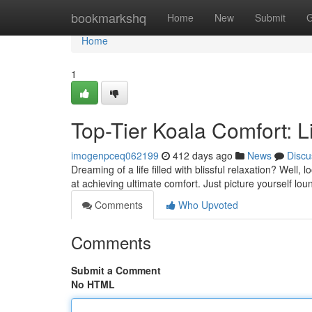
Home
bookmarkshq
Home
New
Submit
G
Home
1
Top-Tier Koala Comfort: L
imogenpceq062199
412 days ago
News
Discu
Dreaming of a life filled with blissful relaxation? Well
at achieving ultimate comfort. Just picture yourself lo
Comments
Who Upvoted
Comments
Submit a Comment
No HTML