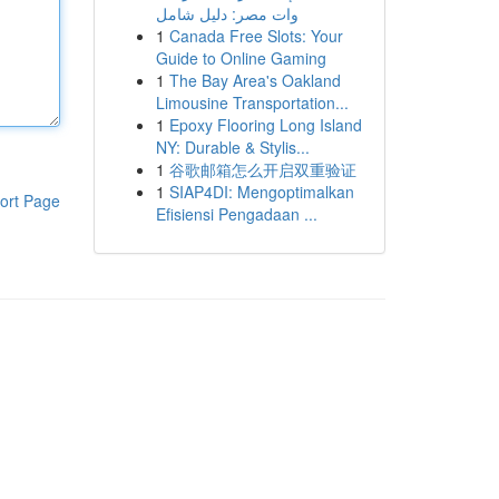
وات مصر: دليل شامل
1
Canada Free Slots: Your
Guide to Online Gaming
1
The Bay Area's Oakland
Limousine Transportation...
1
Epoxy Flooring Long Island
NY: Durable & Stylis...
1
谷歌邮箱怎么开启双重验证
1
SIAP4DI: Mengoptimalkan
ort Page
Efisiensi Pengadaan ...