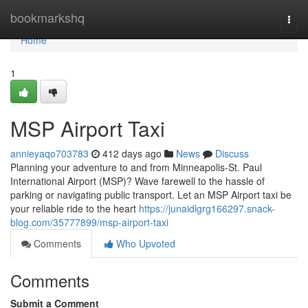
Home
bookmarkshq
Togg
navi
Home
1
MSP Airport Taxi
annieyaqo703783
412 days ago
News
Discuss
Planning your adventure to and from Minneapolis-St. Paul
International Airport (MSP)? Wave farewell to the hassle of
parking or navigating public transport. Let an MSP Airport taxi be
your reliable ride to the heart
https://junaidlgrg166297.snack-
blog.com/35777899/msp-airport-taxi
Comments
Who Upvoted
Comments
Submit a Comment