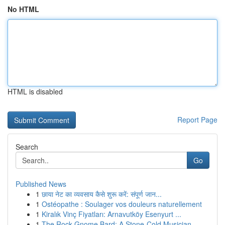
No HTML
HTML is disabled
Report Page
Search
Go
Published News
1
छाया नेट का व्यवसाय कैसे शुरू करें: संपूर्ण जान...
1
Ostéopathe : Soulager vos douleurs naturellement
1
Kiralık Vinç Fiyatları: Arnavutköy Esenyurt ...
1
The Rock Gnome Bard: A Stone-Cold Musician