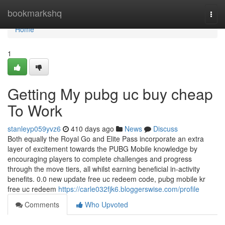
Home
bookmarkshq
Togg
navi
Home
1
Getting My pubg uc buy cheap
To Work
stanleyp059yvz6
410 days ago
News
Discuss
Both equally the Royal Go and Elite Pass incorporate an extra
layer of excitement towards the PUBG Mobile knowledge by
encouraging players to complete challenges and progress
through the move tiers, all whilst earning beneficial in-activity
benefits. 0.0 new update free uc redeem code, pubg mobile kr
free uc redeem
https://carle032fjk6.bloggerswise.com/profile
Comments
Who Upvoted