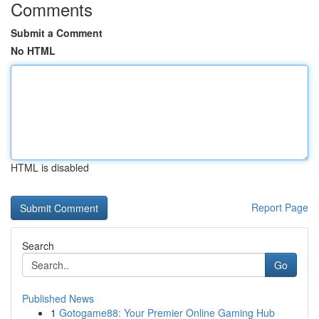
Comments
Submit a Comment
No HTML
HTML is disabled
Report Page
Search
Go
Published News
1
Gotogame88: Your Premier Online Gaming Hub