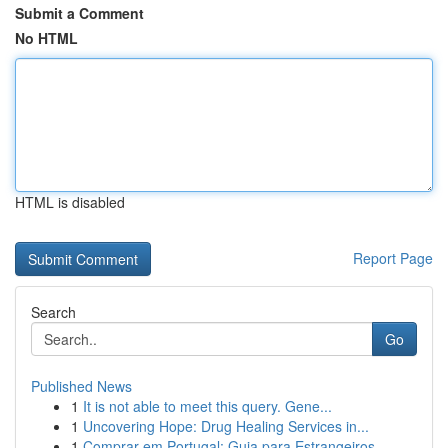
Submit a Comment
No HTML
HTML is disabled
Report Page
Search
Go
Published News
1
It is not able to meet this query. Gene...
1
Uncovering Hope: Drug Healing Services in...
1
Comprar em Portugal: Guia para Estrangeiros