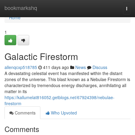
Home
bookmarkshq
Togg
navi
Home
1
Galactic Firestorm
allenqcxp518785
411 days ago
News
Discuss
A devastating celestial event has manifested within the distant
zones of the universe. This blast known as a Nebulae Firestorm is
characterized by tremendous energy discharges, annihilating all
matter in its
https://kallumelat816052.getblogs.net/67924398/nebulae-
firestorm
Comments
Who Upvoted
Comments