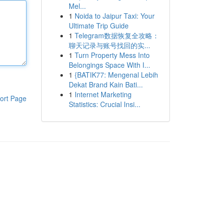
Mel...
1
Noida to Jaipur Taxi: Your
Ultimate Trip Guide
1
Telegram数据恢复全攻略：
聊天记录与账号找回的实...
1
Turn Property Mess Into
Belongings Space With I...
1
{BATIK77: Mengenal Lebih
Dekat Brand Kain Bati...
1
Internet Marketing
ort Page
Statistics: Crucial Insi...