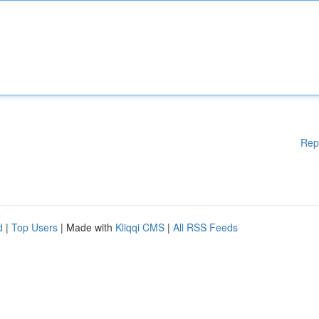
Rep
d
|
Top Users
| Made with
Kliqqi CMS
|
All RSS Feeds