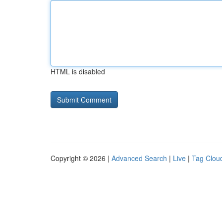
HTML is disabled
Copyright © 2026 |
Advanced Search
|
Live
|
Tag Clou