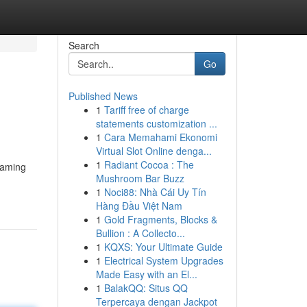
Search
Go
Published News
1
Tariff free of charge
statements customization ...
1
Cara Memahami Ekonomi
Virtual Slot Online denga...
1
Radiant Cocoa : The
eaming
Mushroom Bar Buzz
1
Noci88: Nhà Cái Uy Tín
Hàng Đầu Việt Nam
1
Gold Fragments, Blocks &
Bullion : A Collecto...
1
KQXS: Your Ultimate Guide
1
Electrical System Upgrades
Made Easy with an El...
1
BalakQQ: Situs QQ
Terpercaya dengan Jackpot