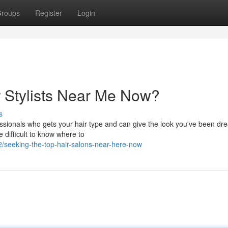
roups
Register
Login
r Stylists Near Me Now?
s
fessionals who gets your hair type and can give the look you've been dr
 difficult to know where to
seeking-the-top-hair-salons-near-here-now