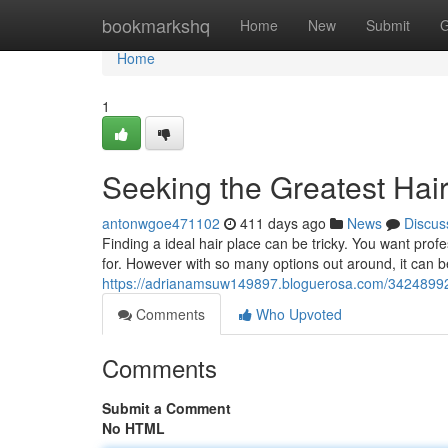
Home
bookmarkshq
Home
New
Submit
G
Home
1
Seeking the Greatest Hai
antonwgoe471102
411 days ago
News
Discus
Finding a ideal hair place can be tricky. You want pro
for. However with so many options out around, it can be
https://adrianamsuw149897.bloguerosa.com/34248992/
Comments
Who Upvoted
Comments
Submit a Comment
No HTML