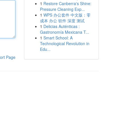
1
Restore Canberra's Shine:
Pressure Cleaning Exp...
1
WPS 办公套件 中文版：零
成本 办公 软件 深度 测试
1
Delicias Auténticas :
Gastronomía Mexicana T...
1
Smart School: A
Technological Revolution in
Edu...
ort Page