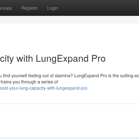
roups
Register
Login
ity with LungExpand Pro
 find yourself feeling out of stamina? LungExpand Pro is the cutting-e
trains you through a series of
oost-your-lung-capacity-with-lungexpand-pro