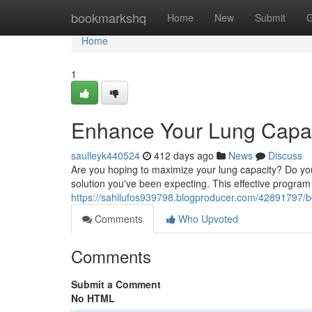
Home
bookmarkshq
Home
New
Submit
G
Home
1
Enhance Your Lung Capac
saulleyk440524
412 days ago
News
Discuss
Are you hoping to maximize your lung capacity? Do you
solution you've been expecting. This effective program 
https://sahilufos939798.blogproducer.com/42891797/b
Comments
Who Upvoted
Comments
Submit a Comment
No HTML