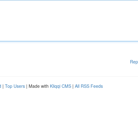
Rep
d
|
Top Users
| Made with
Kliqqi CMS
|
All RSS Feeds