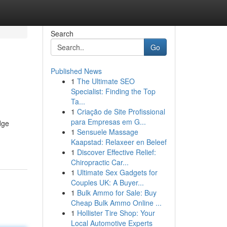
Search
Go
Published News
1
The Ultimate SEO
Specialist: Finding the Top
Ta...
1
Criação de Site Profissional
para Empresas em G...
dge
1
Sensuele Massage
Kaapstad: Relaxeer en Beleef
1
Discover Effective Relief:
Chiropractic Car...
1
Ultimate Sex Gadgets for
Couples UK: A Buyer...
1
Bulk Ammo for Sale: Buy
Cheap Bulk Ammo Online ...
1
Hollister Tire Shop: Your
Local Automotive Experts