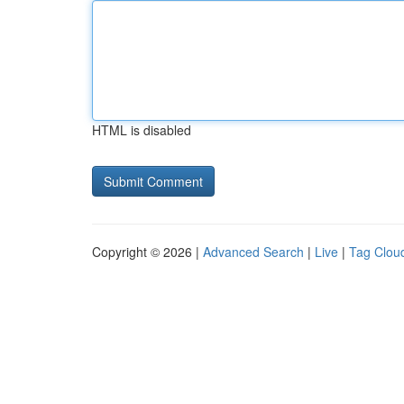
HTML is disabled
Copyright © 2026 |
Advanced Search
|
Live
|
Tag Clou