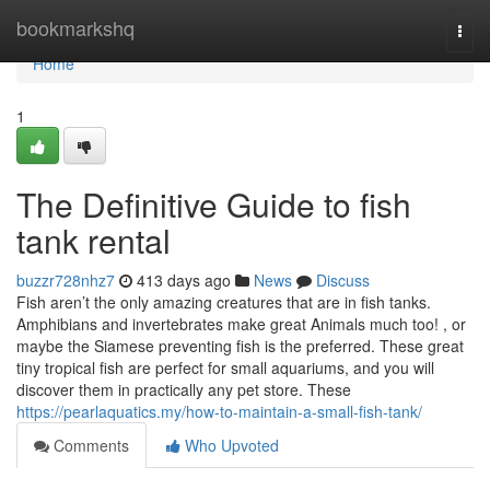
Home
bookmarkshq
Togg
navi
Home
1
The Definitive Guide to fish
tank rental
buzzr728nhz7
413 days ago
News
Discuss
Fish aren’t the only amazing creatures that are in fish tanks.
Amphibians and invertebrates make great Animals much too! , or
maybe the Siamese preventing fish is the preferred. These great
tiny tropical fish are perfect for small aquariums, and you will
discover them in practically any pet store. These
https://pearlaquatics.my/how-to-maintain-a-small-fish-tank/
Comments
Who Upvoted