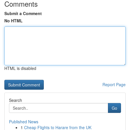
Comments
Submit a Comment
No HTML
HTML is disabled
Report Page
Search
Go
Published News
1
Cheap Flights to Harare from the UK