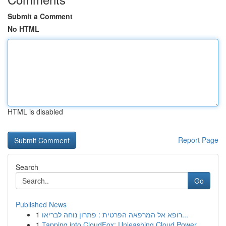
Submit a Comment
No HTML
HTML is disabled
Report Page
Search
Go
Published News
1
רופא אל המרפאה הפרטית : פתרון נוחה לבריאו...
1
Tapping into CloudFox: Unleashing Cloud Power