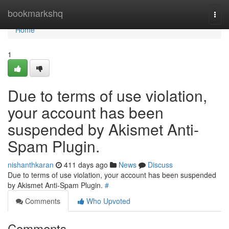
Home
bookmarkshq
Togg
navi
Home
1
Due to terms of use violation,
your account has been
suspended by Akismet Anti-
Spam Plugin.
nishanthkaran
411 days ago
News
Discuss
Due to terms of use violation, your account has been suspended
by Akismet Anti-Spam Plugin.
#
Comments
Who Upvoted
Comments