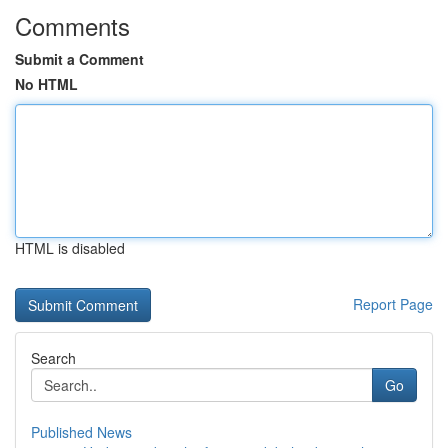
Comments
Submit a Comment
No HTML
HTML is disabled
Report Page
Search
Go
Published News