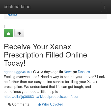
Home
bookmarkshq
Togg
navi
Home
1
Receive Your Xanax
Prescription Filled Online
Today!
agnesfugg849191
413 days ago
News
Discuss
Feeling overwhelmed? Need a way to soothe your nerves? Look
no further than our easy online service for filling your Xanax
prescription. We understand that life can get tough, and
sometimes you need a little help to
https://ellaiijq368831.wikibestproducts.com/user
Comments
Who Upvoted