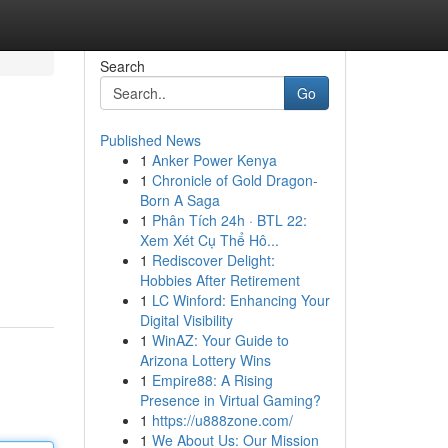
Search
Go
Published News
1
Anker Power Kenya
1
Chronicle of Gold Dragon-
Born A Saga
1
Phân Tích 24h · BTL 22:
Xem Xét Cụ Thể Hô...
1
Rediscover Delight:
Hobbies After Retirement
1
LC Winford: Enhancing Your
Digital Visibility
1
WinAZ: Your Guide to
Arizona Lottery Wins
1
Empire88: A Rising
Presence in Virtual Gaming?
1
https://u888zone.com/
1
We About Us: Our Mission