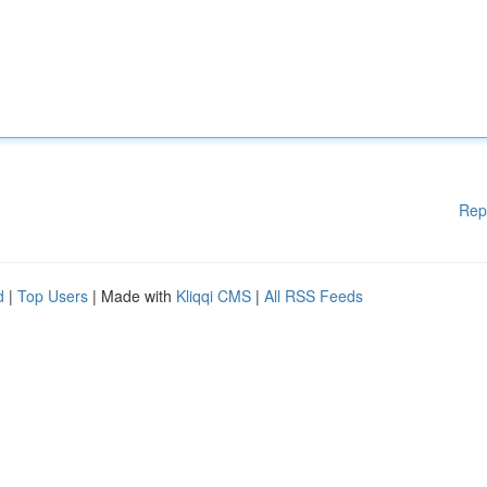
Rep
d
|
Top Users
| Made with
Kliqqi CMS
|
All RSS Feeds