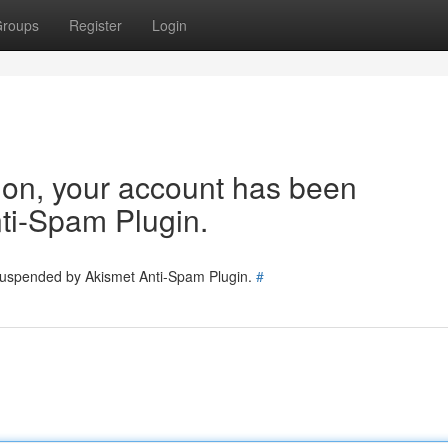
roups
Register
Login
tion, your account has been
ti-Spam Plugin.
 suspended by Akismet Anti-Spam Plugin.
#