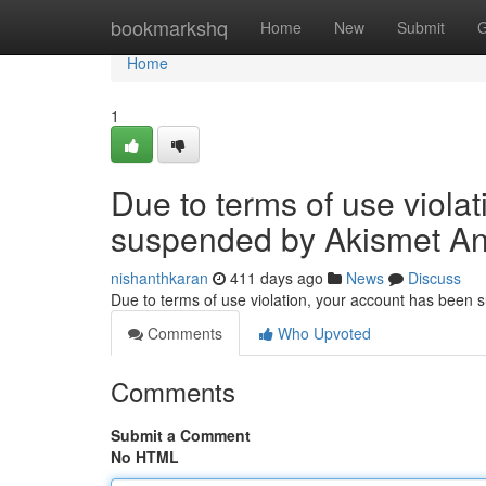
Home
bookmarkshq
Home
New
Submit
G
Home
1
Due to terms of use viola
suspended by Akismet An
nishanthkaran
411 days ago
News
Discuss
Due to terms of use violation, your account has been
Comments
Who Upvoted
Comments
Submit a Comment
No HTML