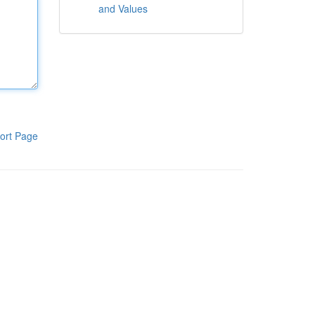
and Values
ort Page