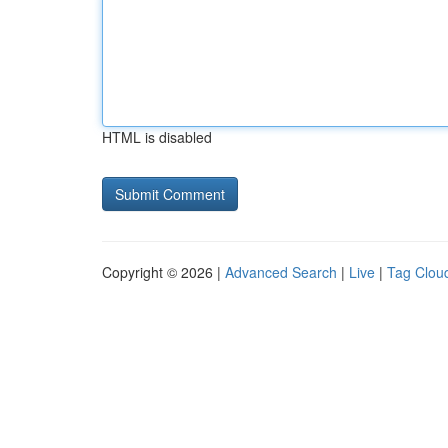
HTML is disabled
Copyright © 2026 |
Advanced Search
|
Live
|
Tag Clou