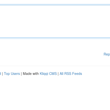
Rep
d
|
Top Users
| Made with
Kliqqi CMS
|
All RSS Feeds