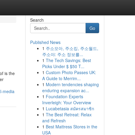
Search
Go
Published News
1
주소모아, 주소킹, 주소월드,
주소야: 주소 정보를...
1
The Tech Savings: Best
Picks Under $ $50 T...
1
Custom Photo Passes UK:
f is the
A Guide to Merrim...
er
1
Modern tendencies shaping
enduring expansion ac...
al-media
1
Foundation Experts
Inverleigh: Your Overview
1
Lucabetasia สมัครสมาชิก
1
The Best Retreat: Relax
and Refresh
1
Best Mattress Stores in the
USA