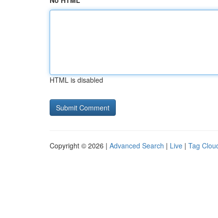
No HTML
HTML is disabled
Copyright © 2026 |
Advanced Search
|
Live
|
Tag Clou