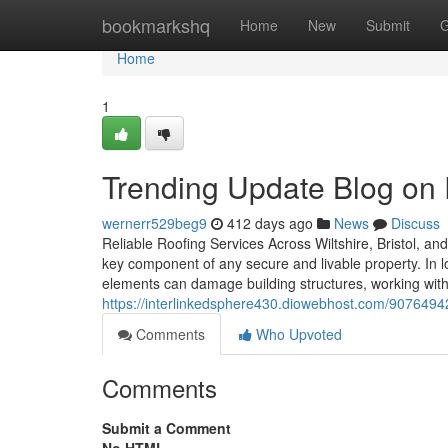
Home
bookmarkshq
Home
New
Submit
G
Home
1
Trending Update Blog on
wernerr529beg9
412 days ago
News
Discuss
Reliable Roofing Services Across Wiltshire, Bristol, an
key component of any secure and livable property. In l
elements can damage building structures, working with
https://interlinkedsphere430.diowebhost.com/90764942/
Comments
Who Upvoted
Comments
Submit a Comment