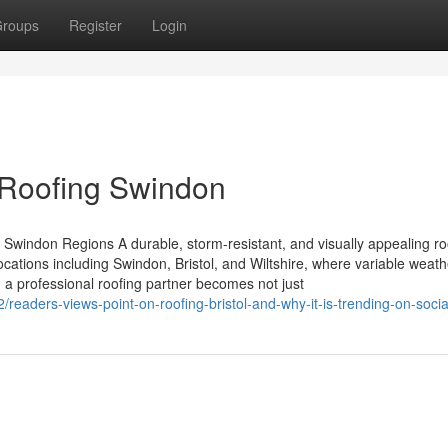
roups
Register
Login
 Roofing Swindon
d Swindon Regions A durable, storm-resistant, and visually appealing roo
ocations including Swindon, Bristol, and Wiltshire, where variable weath
 a professional roofing partner becomes not just
readers-views-point-on-roofing-bristol-and-why-it-is-trending-on-soci