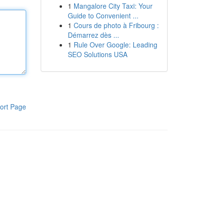
1
Mangalore City Taxi: Your
Guide to Convenient ...
1
Cours de photo à Fribourg :
Démarrez dès ...
1
Rule Over Google: Leading
SEO Solutions USA
ort Page