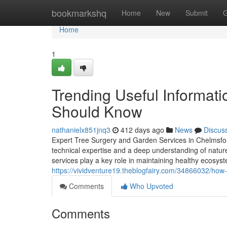
Home
bookmarkshq
Home
New
Submit
G
Home
1
Trending Useful Informat
Should Know
nathanielx851jnq3
412 days ago
News
Discus
Expert Tree Surgery and Garden Services in Chelmsfor
technical expertise and a deep understanding of natur
services play a key role in maintaining healthy ecosys
https://vividventure19.theblogfairy.com/34866032/how-
Comments
Who Upvoted
Comments