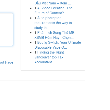
Đầu Việt Nam – Xem ...
1
AI Video Creation: The
Future of Content?
1
Auto phoropter
requirements the way to
study th...
1
Phân tích Song Thủ MB -
XSMB Hôm Nay : Chọn...
1
Boutiq Switch: Your Ultimate
Disposable Vape G...
1
Finding the Right
Vancouver top Tax
Accountant ...
ort Page