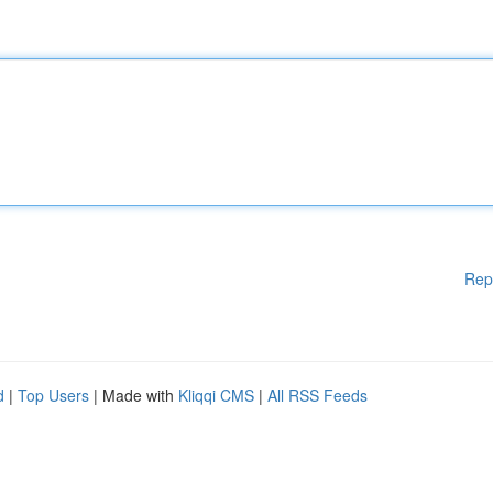
Rep
d
|
Top Users
| Made with
Kliqqi CMS
|
All RSS Feeds