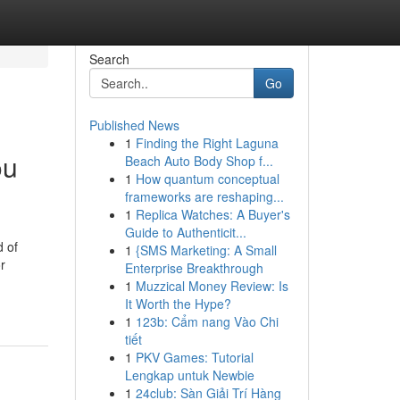
Search
Go
Published News
1
Finding the Right Laguna
ou
Beach Auto Body Shop f...
1
How quantum conceptual
frameworks are reshaping...
1
Replica Watches: A Buyer's
Guide to Authenticit...
d of
1
{SMS Marketing: A Small
r
Enterprise Breakthrough
1
Muzzical Money Review: Is
It Worth the Hype?
1
123b: Cẩm nang Vào Chi
tiết
1
PKV Games: Tutorial
Lengkap untuk Newbie
1
24club: Sàn Giải Trí Hàng