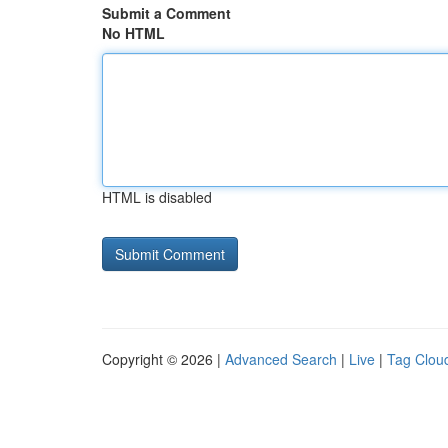
Submit a Comment
No HTML
HTML is disabled
Copyright © 2026 |
Advanced Search
|
Live
|
Tag Clou