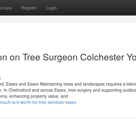
roups
Register
Login
ion on Tree Surgeon Colchester Y
s
d, Essex and Essex Maintaining trees and landscapes requires a blen
e. In Chelmsford and across Essex, tree surgery and supporting outdoo
tems, enhancing property value, and
much-is-it-worth-for-tree-services-essex