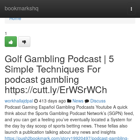
Home
bookmarkshq
Togg
navi
Home
1
Golf Gambling Podcast | 5
Simple Techniques For
podcast gambling
https://cutt.ly/ErWSrWCh
workhallajdpal
413 days ago
News
Discuss
Podcast Gaming Español Gambling Podcasts Youtube A quick
think about the Sports Gambling Podcast Network’s (SGPN) feed,
and you can get a feeling you’ve eventually located a System for
the day by day scoop of sports betting news. These fellas also
launch a publication talking about any news and insights
https://push2bookmark.com/story19920497/podcast-gambling-