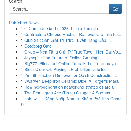
Search
Go
Published News
1
O Controvérsia de 2026: Lula x Tarcísio
1
Contractors Choose Rubbish Removal Cronulla for...
1
Club 24 : Sàn Giải Trí Trực Tuyến Hàng Đầu ...
1
Göteborg Cafe
1
ON68 – Nền Tảng Giải Trí Trực Tuyến Hiện Đại Vớ...
1
Jayaspin: The Future of Online Gaming?
1
Big777: Situs Judi Online Terbaik dan Terpercaya
1
Steer Clear Of: Playing's Prohibition Detailed
1
Penrith Rubbish Removal for Quick Construction ...
1
Dwarven Deep Iron Ceramic Dice: A Forger's Mast...
1
How next-generation networking strategies are t...
1
The Remington AccuTip 20 Gauge : A Sportsm...
1
nohuwin – Đăng Nhập Nhanh, Khám Phá Kho Game
Đ...