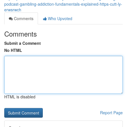
podcast-gambling-addiction-fundamentals-explained-https-cutt-ly-
erwsrwch
Comments
Who Upvoted
Comments
Submit a Comment
No HTML
HTML is disabled
Report Page