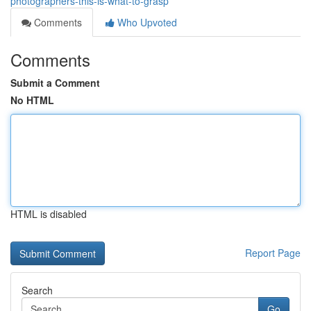
photographers-this-is-what-to-grasp
Comments
Who Upvoted
Comments
Submit a Comment
No HTML
HTML is disabled
Report Page
Search
Go