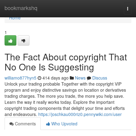
Home
bookmarkshq
Togg
navi
Home
1
The Fact About copyright That
No One Is Suggesting
williamo877hyn5
414 days ago
News
Discuss
Unlock your trading probable Together with the copyright VIP
program and enjoy distinctive savings on location or derivatives
trading charges. The more you trade, the more you help save.
Learn the way it really works today. Explore the important
copyright trading components that delight your time and efforts
and endeavours.
https://joschkau000riz0.pennywiki.com/user
Comments
Who Upvoted