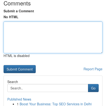
Comments
Submit a Comment
No HTML
HTML is disabled
Report Page
Search
Go
Published News
1
Boost Your Business: Top SEO Services in Delhi