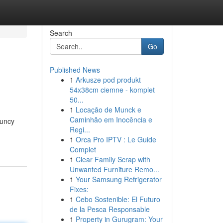
Search
Go
Published News
1
Arkusze pod produkt
54x38cm ciemne - komplet
50...
1
Locação de Munck e
Caminhão em Inocência e
ouncy
Regi...
1
Orca Pro IPTV : Le Guide
Complet
1
Clear Family Scrap with
Unwanted Furniture Remo...
1
Your Samsung Refrigerator
Fixes:
1
Cebo Sostenible: El Futuro
de la Pesca Responsable
1
Property in Gurugram: Your