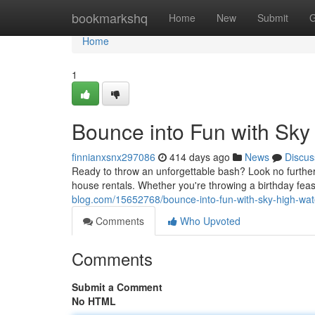
Home
bookmarkshq
Home
New
Submit
G
Home
1
Bounce into Fun with Sky
finnianxsnx297086
414 days ago
News
Discus
Ready to throw an unforgettable bash? Look no furthe
house rentals. Whether you're throwing a birthday feast
blog.com/15652768/bounce-into-fun-with-sky-high-wate
Comments
Who Upvoted
Comments
Submit a Comment
No HTML