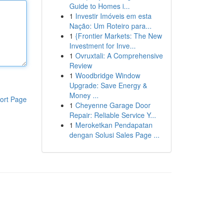
Guide to Homes i...
1
Investir Imóveis em esta
Nação: Um Roteiro para...
1
{Frontier Markets: The New
Investment for Inve...
1
Ovruxtali: A Comprehensive
Review
1
Woodbridge Window
Upgrade: Save Energy &
Money ...
ort Page
1
Cheyenne Garage Door
Repair: Reliable Service Y...
1
Meroketkan Pendapatan
dengan Solusi Sales Page ...