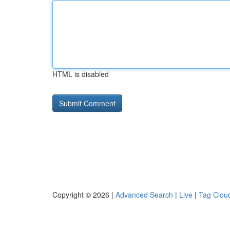
HTML is disabled
Copyright © 2026 |
Advanced Search
|
Live
|
Tag Clou