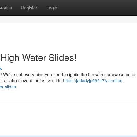
roups
Register
Login
 High Water Slides!
s
r! We've got everything you need to ignite the fun with our awesome b
, a school event, or just want to
https://jadadyjp092176.anchor-
r-slides