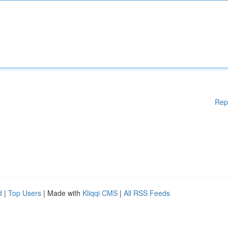
Rep
d
|
Top Users
| Made with
Kliqqi CMS
|
All RSS Feeds