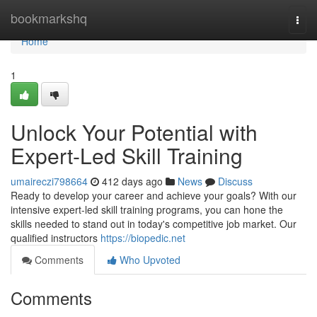
Home
bookmarkshq
Togg
navi
Home
1
Unlock Your Potential with
Expert-Led Skill Training
umaireczi798664
412 days ago
News
Discuss
Ready to develop your career and achieve your goals? With our
intensive expert-led skill training programs, you can hone the
skills needed to stand out in today's competitive job market. Our
qualified instructors
https://biopedic.net
Comments
Who Upvoted
Comments