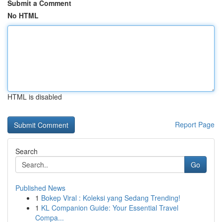
Submit a Comment
No HTML
HTML is disabled
Report Page
Search
Go
Published News
1
Bokep Viral : Koleksi yang Sedang Trending!
1
KL Companion Guide: Your Essential Travel
Compa...