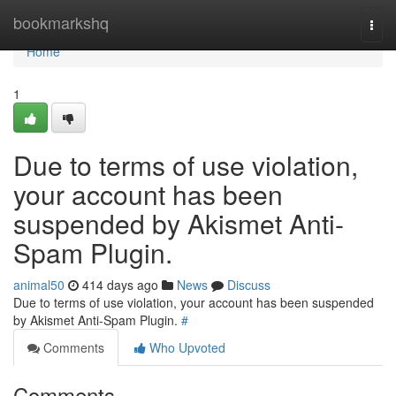
Home
bookmarkshq
Togg
navi
Home
1
Due to terms of use violation,
your account has been
suspended by Akismet Anti-
Spam Plugin.
animal50
414 days ago
News
Discuss
Due to terms of use violation, your account has been suspended
by Akismet Anti-Spam Plugin.
#
Comments
Who Upvoted
Comments