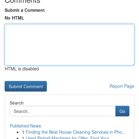
Submit a Comment
No HTML
HTML is disabled
Report Page
Search
Go
Published News
1
Finding the Best House Cleaning Services in Pho...
1
Used Pinball Machines for Offer: Find Your...