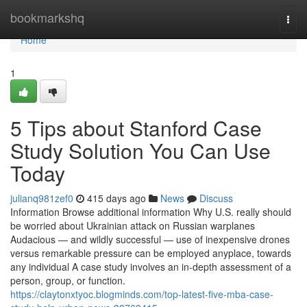
Home
bookmarkshq
Togg
navi
Home
1
5 Tips about Stanford Case
Study Solution You Can Use
Today
julianq981zef0
415 days ago
News
Discuss
Information Browse additional information Why U.S. really should
be worried about Ukrainian attack on Russian warplanes
Audacious — and wildly successful — use of inexpensive drones
versus remarkable pressure can be employed anyplace, towards
any individual A case study involves an in-depth assessment of a
person, group, or function.
https://claytonxtyoc.blogminds.com/top-latest-five-mba-case-