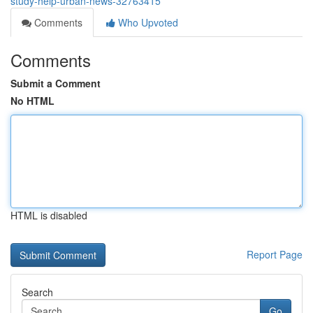
study-help-urban-news-32763415
Comments
Who Upvoted
Comments
Submit a Comment
No HTML
HTML is disabled
Report Page
Search
Go