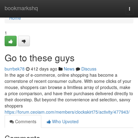
Home
bookmarkshq
Togg
navi
Home
1
Go to these guys
burrbek78
412 days ago
News
Discuss
In the age of e-commerce, online shopping has become a
cornerstone of recent consumer culture. With some clicks of your
mouse, shoppers can browse a limitless array of products, make
a price comparison, and have their purchases delivered directly to
their doorstep. But beyond the convenience and selection, savvy
shoppers
https://forum.ceoiam.com/members/clockskirt75/activity/477943/
Comments
Who Upvoted
Comments