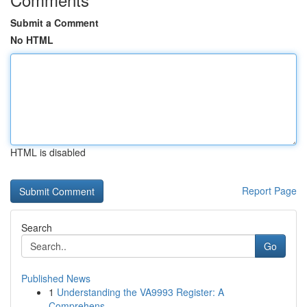
Submit a Comment
No HTML
HTML is disabled
Report Page
Search
Go
Published News
1
Understanding the VA9993 Register: A
Comprehens...