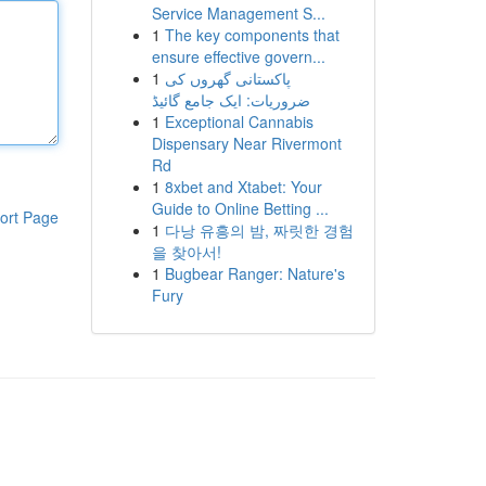
Service Management S...
1
The key components that
ensure effective govern...
1
پاکستانی گھروں کی
ضروریات: ایک جامع گائیڈ
1
Exceptional Cannabis
Dispensary Near Rivermont
Rd
1
8xbet and Xtabet: Your
Guide to Online Betting ...
ort Page
1
다낭 유흥의 밤, 짜릿한 경험
을 찾아서!
1
Bugbear Ranger: Nature's
Fury