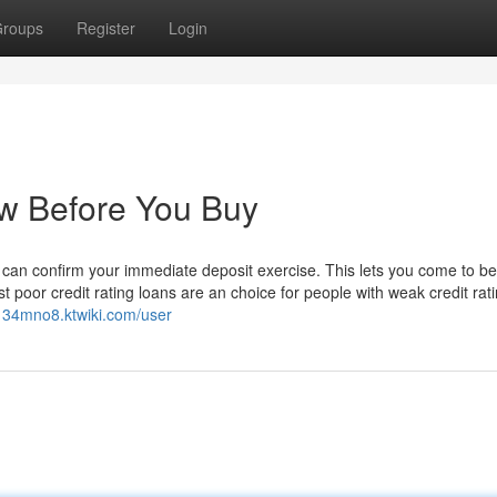
roups
Register
Login
w Before You Buy
 can confirm your immediate deposit exercise. This lets you come to be 
t poor credit rating loans are an choice for people with weak credit rati
o134mno8.ktwiki.com/user