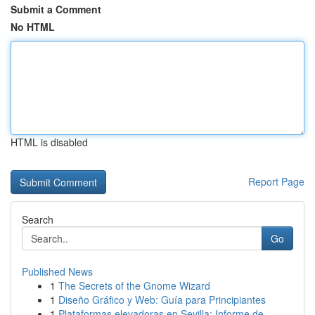
Submit a Comment
No HTML
HTML is disabled
Report Page
Search
Go
Published News
1
The Secrets of the Gnome Wizard
1
Diseño Gráfico y Web: Guía para Principiantes
1
Plataformas elevadoras en Sevilla: Informe de...