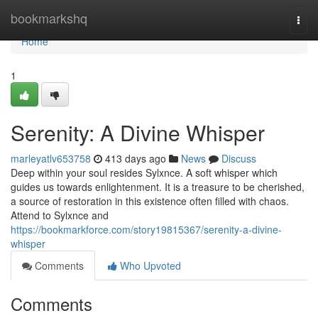
Home
bookmarkshq
Togg
navi
Home
1
Serenity: A Divine Whisper
marleyatlv653758
413 days ago
News
Discuss
Deep within your soul resides Sylxnce. A soft whisper which
guides us towards enlightenment. It is a treasure to be cherished,
a source of restoration in this existence often filled with chaos.
Attend to Sylxnce and
https://bookmarkforce.com/story19815367/serenity-a-divine-
whisper
Comments
Who Upvoted
Comments