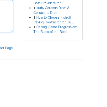
Cost Providers for...
1
10d6 Ceramic Dice: A
Collector's Dream
1
How to Choose Fishkill
Paving Contractor for Qu...
1
Racing Game Progression:
The Rules of the Road
ort Page