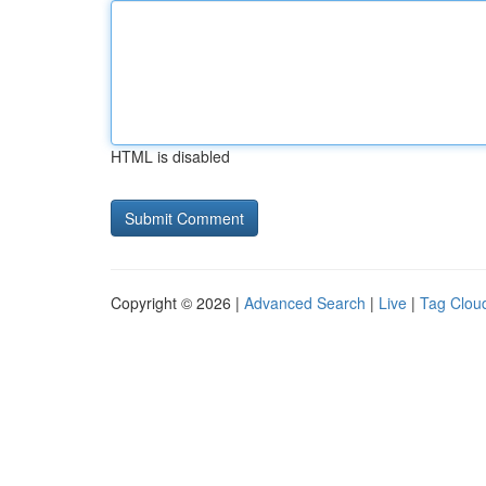
HTML is disabled
Copyright © 2026 |
Advanced Search
|
Live
|
Tag Clou