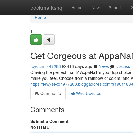
Home
bookmarkshq
Home
New
Submit
G
Home
1
Get Gorgeous at AppaNai
roydcmh447283
413 days ago
News
Discuss
Craving the perfect mani? AppaNail is your top choice. 
make you feel. Choose from a rainbow of colors, and we'
https://lewysekon977200.bloggadores.com/34801186/tr
Comments
Who Upvoted
Comments
Submit a Comment
No HTML