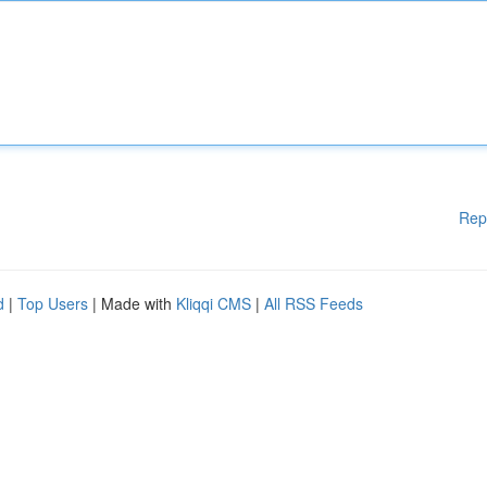
Rep
d
|
Top Users
| Made with
Kliqqi CMS
|
All RSS Feeds