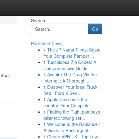
Search
Go
Published News
1
The JP Nagar Finest Spas:
Your Complete Pamperi...
1
Tuscaloosa Zip Codes: A
Comprehensive Guide
1
Acquire The Drug Via the
t will
Internet : A Thorough ...
1
Discover Your Ideal Truck
Bed : Ford & Sev...
1
Apple Devices in the
country: Your Complete...
1
Finding the Right pompeys
pillar top towing ser...
1
Welcome to the Radiance :
A Guide to Rechargeab...
1
Cheap VPN UK : Top Low-