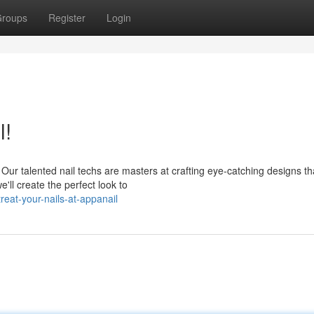
roups
Register
Login
l!
Our talented nail techs are masters at crafting eye-catching designs tha
ll create the perfect look to
eat-your-nails-at-appanail