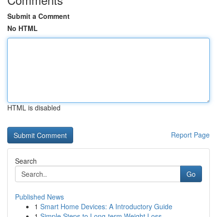
Submit a Comment
No HTML
HTML is disabled
Report Page
Search
Go
Published News
1
Smart Home Devices: A Introductory Guide
1
Simple Steps to Long-term Weight Loss