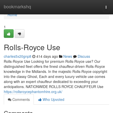
Home
bookmarkshq
Togg
navi
Home
1
Rolls-Royce Use
charles5x20gnp8
414 days ago
News
Discuss
Rolls-Royce Use Looking for premium Rolls-Royce use? Our
distinguished fleet offers the finest chauffeur-driven Rolls-Royce
knowledge in the Midlands. In the majestic Rolls-Royce copyright
into the classy Ghost, Each and every luxury vehicle use comes
along with an expert chauffeur dedicated to exceeding your
anticipations. NATIONWIDE ROLLS ROYCE CHAUFFEUR Use
https://rollsroycephantomhire.org.uk/
Comments
Who Upvoted
Comments