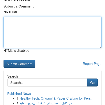
Submit a Comment
No HTML
HTML is disabled
Report Page
Search
Go
Published News
1
Healthy Tech: Origami & Paper Crafting for Pers...
1
عالی‌ترین تولید API در کابل، افغانستان