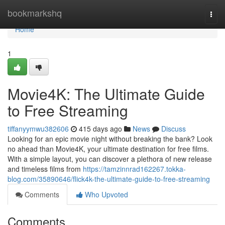
Home
bookmarkshq
Togg
navi
Home
1
Movie4K: The Ultimate Guide
to Free Streaming
tiffanyymwu382606
415 days ago
News
Discuss
Looking for an epic movie night without breaking the bank? Look
no ahead than Movie4K, your ultimate destination for free films.
With a simple layout, you can discover a plethora of new release
and timeless films from
https://tamzinnrad162267.tokka-
blog.com/35890646/flick4k-the-ultimate-guide-to-free-streaming
Comments
Who Upvoted
Comments