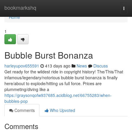
Home
bookmarkshq
Togg
navi
Home
1
Bubble Burst Bonanza
harleyupov655591
413 days ago
News
Discuss
Get ready for the wildest ride in copyright history! The/This/That
infamous/legendary/notorious bubble burst bonanza is finally
here/about to explode/hitting us full force. Prices are
plummeting/diving like a
https://graysonqofw937685.acidblog.net/66755283/when-
bubbles-pop
Comments
Who Upvoted
Comments