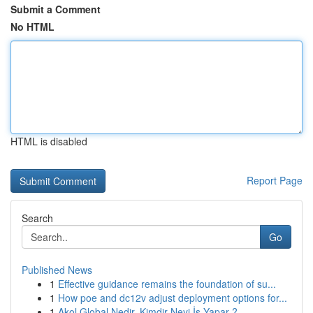
Submit a Comment
No HTML
HTML is disabled
Report Page
Search
Go
Published News
1
Effective guidance remains the foundation of su...
1
How poe and dc12v adjust deployment options for...
1
Akol Global Nedir, Kimdir Neyi İş Yapar ?