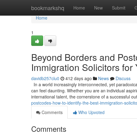
Home
bookmarkshq
Home
New
Submit
G
Home
1
Beyond Borders and Postc
Immigration Solicitors for
davidb257clu0
412 days ago
News
Discuss
In a world increasingly interconnected, yet paradoxica
can feel daunting. Whether you are an individual aspirin
international talent, the cornerstone of a successful 
postcodes-how-to-identify-the-best-immigration-solicito
Comments
Who Upvoted
Comments