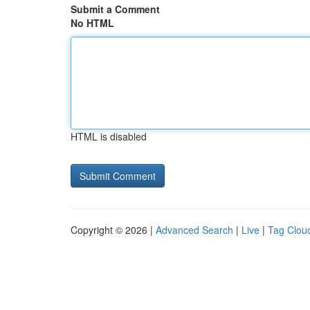
Submit a Comment
No HTML
HTML is disabled
Copyright © 2026 |
Advanced Search
|
Live
|
Tag Clou