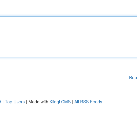
Rep
d
|
Top Users
| Made with
Kliqqi CMS
|
All RSS Feeds