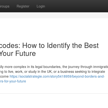
roups
Register
Login
odes: How to Identify the Best
 Your Future
lly more complex in its legal boundaries, the journey through immigrati
g to live, work, or study in the UK, or a business seeking to integrate
outcome
https://socialstrategie.com/story5418959/beyond-borders-and-
rs-for-your-future