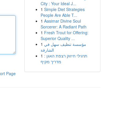
City : Your Ideal J...
1
Simple Diet Strategies
People Are Able T...
1
Aasimar Divine Soul
Sorcerer: A Radiant Path
1
Fresh Trout for Offering:
Superior Quality ...
1
مؤسسة تنظيف سهل في
الشارقة
1
תרגילי חיזוק רצפת האגן :
מדריך מקיף
ort Page