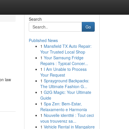
Search
Go
Published News
1
Mansfield TX Auto Repair:
Your Trusted Local Shop
1
Your Samsung Fridge
Repairs : Typical Concer...
1
I Am Unable to Process
Your Request
on law
1
Sprayground Backpacks:
The Ultimate Fashion G...
1
G2G Magic: Your Ultimate
Guide
1
Spa Zen: Bem-Estar,
Relaxamento e Harmonia
1
Nouvelle identité : Tout ceci
vous trouverez sa...
1
Vehicle Rental in Mangalore