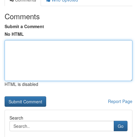
Comments
Submit a Comment
No HTML
HTML is disabled
Report Page
Search
Go