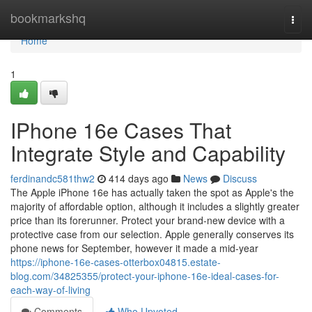
Home
bookmarkshq
Togg
navi
Home
1
IPhone 16e Cases That
Integrate Style and Capability
ferdinandc581thw2
414 days ago
News
Discuss
The Apple iPhone 16e has actually taken the spot as Apple's the
majority of affordable option, although it includes a slightly greater
price than its forerunner. Protect your brand-new device with a
protective case from our selection. Apple generally conserves its
phone news for September, however it made a mid-year
https://iphone-16e-cases-otterbox04815.estate-
blog.com/34825355/protect-your-iphone-16e-ideal-cases-for-
each-way-of-living
Comments
Who Upvoted