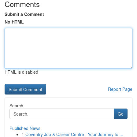
Comments
Submit a Comment
No HTML
HTML is disabled
Report Page
Search
Go
Published News
1
Coventry Job & Career Centre : Your Journey to ...