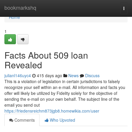
Home
bookmarkshq
Togg
navi
Home
1
Facts About 509 loan
Revealed
julianl146uyc4
415 days ago
News
Discuss
This is a violation of legislation in certain jurisdictions to falsely
recognize your self within an e-mail. All information and facts you
offer will likely be utilized by Fidelity solely for the objective of
sending the e-mail on your own behalf. The subject line of the
email you send out
https://friedensreichm873jgb8.homewikia.com/user
Comments
Who Upvoted