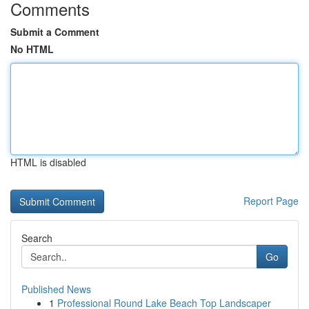
Comments
Submit a Comment
No HTML
HTML is disabled
Report Page
Search
Go
Published News
1
Professional Round Lake Beach Top Landscaper