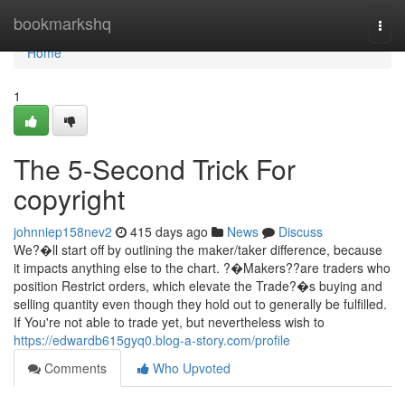
Home
bookmarkshq
Togg
navi
Home
1
The 5-Second Trick For
copyright
johnniep158nev2
415 days ago
News
Discuss
We?�ll start off by outlining the maker/taker difference, because
it impacts anything else to the chart. ?�Makers??are traders who
position Restrict orders, which elevate the Trade?�s buying and
selling quantity even though they hold out to generally be fulfilled.
If You're not able to trade yet, but nevertheless wish to
https://edwardb615gyq0.blog-a-story.com/profile
Comments
Who Upvoted