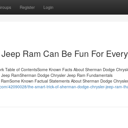
roups
Register
Login
 Jeep Ram Can Be Fun For Ever
rk Table of ContentsSome Known Facts About Sherman Dodge Chrysl
r Jeep RamSherman Dodge Chrysler Jeep Ram Fundamentals
p RamSome Known Factual Statements About Sherman Dodge Chrysle
.com/42090028/the-smart-trick-of-sherman-dodge-chrysler-jeep-ram-tha