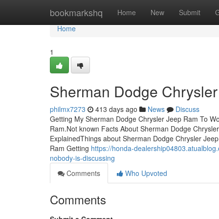
Home
bookmarkshq
Home
New
Submit
G
Home
1
Sherman Dodge Chrysler
philmx7273
413 days ago
News
Discuss
Getting My Sherman Dodge Chrysler Jeep Ram To Wo
Ram.Not known Facts About Sherman Dodge Chrysle
ExplainedThings about Sherman Dodge Chrysler Jee
Ram Getting
https://honda-dealership04803.atualblog
nobody-is-discussing
Comments
Who Upvoted
Comments