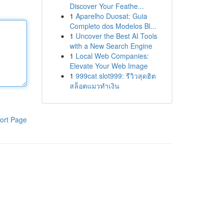
Discover Your Feathe...
1
Aparelho Duosat: Guia
Completo dos Modelos Bl...
1
Uncover the Best AI Tools
with a New Search Engine
1
Local Web Companies:
Elevate Your Web Image
1
999cat slot999: รีวิวสุดฮิต
สล็อตแมวทำเงิน
ort Page