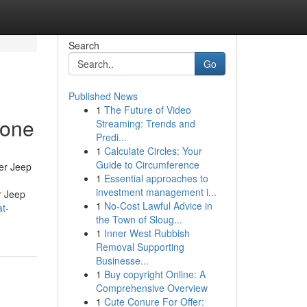
Search
Go
Published News
1
The Future of Video
yone
Streaming: Trends and
Predi...
1
Calculate Circles: Your
Guide to Circumference
er Jeep
1
Essential approaches to
investment management i...
r Jeep
1
No-Cost Lawful Advice in
t-
the Town of Sloug...
1
Inner West Rubbish
Removal Supporting
Businesse...
1
Buy copyright Online: A
Comprehensive Overview
1
Cute Conure For Offer: