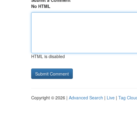
Submit a Comment
No HTML
HTML is disabled
Copyright © 2026 |
Advanced Search
|
Live
|
Tag Clou