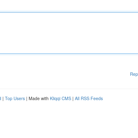
Rep
d
|
Top Users
| Made with
Kliqqi CMS
|
All RSS Feeds