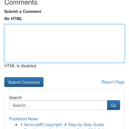
Comments
Submit a Comment
No HTML
HTML is disabled
Report Page
Search
Go
Published News
1
SeriousMD copyright: A Step-by-Step Guide