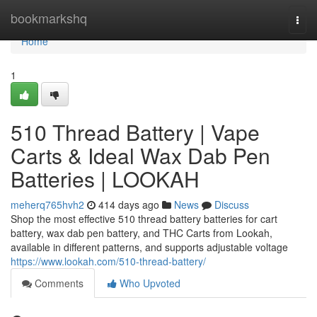
Home
bookmarkshq
Togg
navi
Home
1
510 Thread Battery | Vape
Carts & Ideal Wax Dab Pen
Batteries | LOOKAH
meherq765hvh2
414 days ago
News
Discuss
Shop the most effective 510 thread battery batteries for cart
battery, wax dab pen battery, and THC Carts from Lookah,
available in different patterns, and supports adjustable voltage
https://www.lookah.com/510-thread-battery/
Comments
Who Upvoted