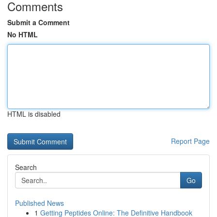
Comments
Submit a Comment
No HTML
HTML is disabled
Report Page
Search
Go
Published News
1
Getting Peptides Online: The Definitive Handbook