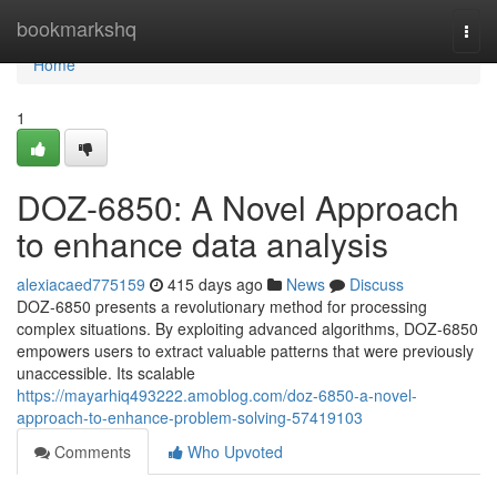
Home
bookmarkshq
Togg
navi
Home
1
DOZ-6850: A Novel Approach
to enhance data analysis
alexiacaed775159
415 days ago
News
Discuss
DOZ-6850 presents a revolutionary method for processing
complex situations. By exploiting advanced algorithms, DOZ-6850
empowers users to extract valuable patterns that were previously
unaccessible. Its scalable
https://mayarhiq493222.amoblog.com/doz-6850-a-novel-
approach-to-enhance-problem-solving-57419103
Comments
Who Upvoted