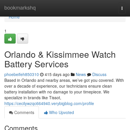
Home
bookmarkshq
Togg
navi
Home
1
Orlando & Kissimmee Watch
Battery Services
phoebeifeh850310
415 days ago
News
Discuss
Based in Orlando and nearby areas, we’ve got you covered. With
over a decade of experience, our technicians ensure clean
battery installation with no damage to your timepiece. We
specialize in brands like Tissot,
https://cecilywzqc664940.verybigblog.com/profile
Comments
Who Upvoted
Comments