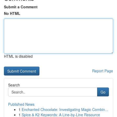
Submit a Comment
No HTML
HTML is disabled
Report Page
Search
Go
Published News
1
Enchanted Chocolate: Investigating Magic Combin...
1
Spice & K2 Keywords: A Line-by-Line Resource