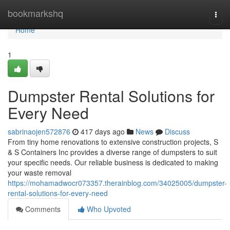
Home
bookmarkshq
Togg
navi
Home
1
Dumpster Rental Solutions for
Every Need
sabrinaojen572876
417 days ago
News
Discuss
From tiny home renovations to extensive construction projects, S
& S Containers Inc provides a diverse range of dumpsters to suit
your specific needs. Our reliable business is dedicated to making
your waste removal
https://mohamadwocr073357.therainblog.com/34025005/dumpster-
rental-solutions-for-every-need
Comments
Who Upvoted