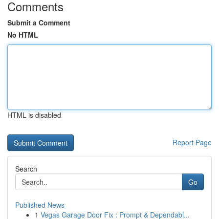
Comments
Submit a Comment
No HTML
HTML is disabled
Report Page
Search
Go
Published News
1
Vegas Garage Door Fix : Prompt & Dependabl...