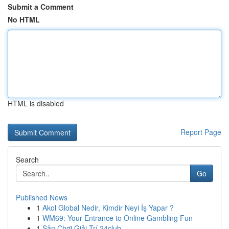
Submit a Comment
No HTML
HTML is disabled
Report Page
Search
Go
Published News
1
Akol Global Nedir, Kimdir Neyi İş Yapar ?
1
WM69: Your Entrance to Online Gambling Fun
1
Sân Chơi Giải Trí 24club