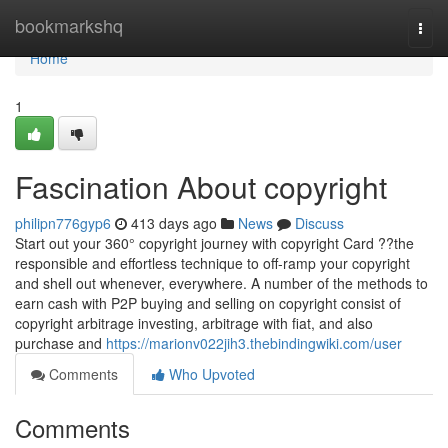
Home
bookmarkshq
Togg
navi
Home
1
Fascination About copyright
philipn776gyp6
413 days ago
News
Discuss
Start out your 360° copyright journey with copyright Card ??the
responsible and effortless technique to off-ramp your copyright
and shell out whenever, everywhere. A number of the methods to
earn cash with P2P buying and selling on copyright consist of
copyright arbitrage investing, arbitrage with fiat, and also
purchase and
https://marionv022jih3.thebindingwiki.com/user
Comments
Who Upvoted
Comments