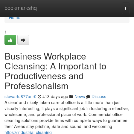
Home
bookmarkshq
Togg
navi
Home
1
Business Workplace
Cleansing: A Important to
Productiveness and
Professionalism
stewartu877anr0
413 days ago
News
Discuss
A clear and nicely-taken care of office is a little more than just
visually interesting; it plays a significant job in fostering a effective,
wholesome, and professional place of work. Commercial office
cleaning solutions provide firms with complete ways to guarantee
their Areas stay pristine, Safe and sound, and welcoming
https://industrial-cleaning-