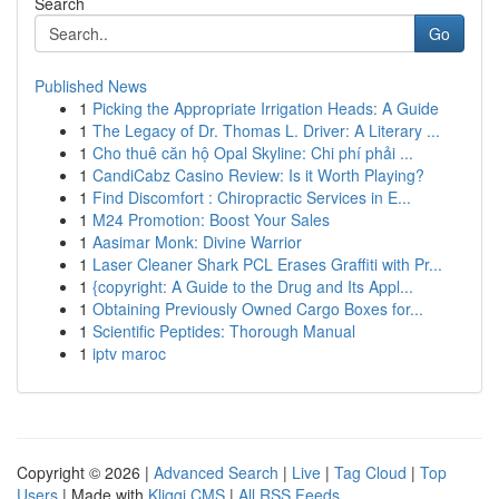
Search
Go
Published News
1
Picking the Appropriate Irrigation Heads: A Guide
1
The Legacy of Dr. Thomas L. Driver: A Literary ...
1
Cho thuê căn hộ Opal Skyline: Chi phí phải ...
1
CandiCabz Casino Review: Is it Worth Playing?
1
Find Discomfort : Chiropractic Services in E...
1
M24 Promotion: Boost Your Sales
1
Aasimar Monk: Divine Warrior
1
Laser Cleaner Shark PCL Erases Graffiti with Pr...
1
{copyright: A Guide to the Drug and Its Appl...
1
Obtaining Previously Owned Cargo Boxes for...
1
Scientific Peptides: Thorough Manual
1
iptv maroc
Copyright © 2026 |
Advanced Search
|
Live
|
Tag Cloud
|
Top
Users
| Made with
Kliqqi CMS
|
All RSS Feeds