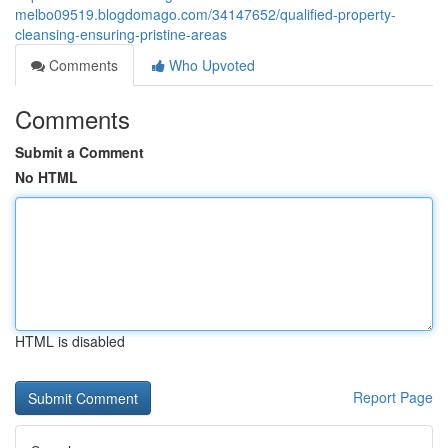
melbo09519.blogdomago.com/34147652/qualified-property-
cleansing-ensuring-pristine-areas
Comments
Who Upvoted
Comments
Submit a Comment
No HTML
HTML is disabled
Report Page